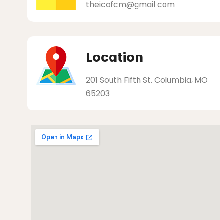
theicofcm@gmail com
Location
201 South Fifth St. Columbia, MO
65203