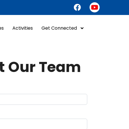
es
Activities
Get Connected
t Our Team