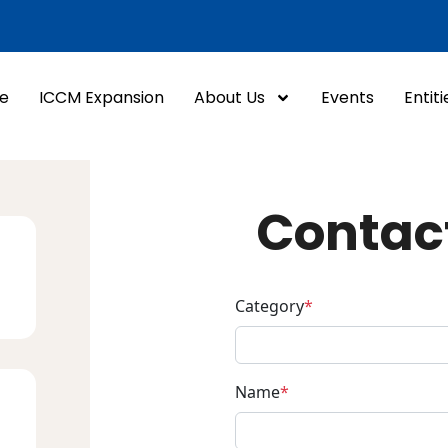
e
ICCM Expansion
About Us
Events
Entiti
Contac