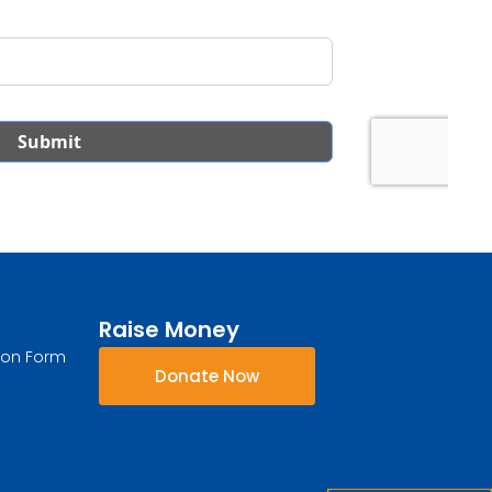
Raise Money
ion Form
Donate Now