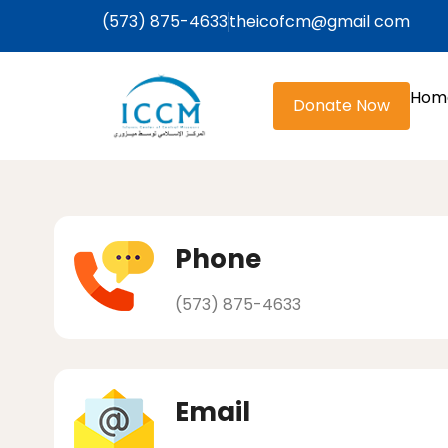
(573) 875-4633
theicofcm@gmail com
Hom
Donate Now
Phone
(573) 875-4633
Email