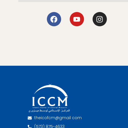
theicofcm@gmail com
(573) 875-4633