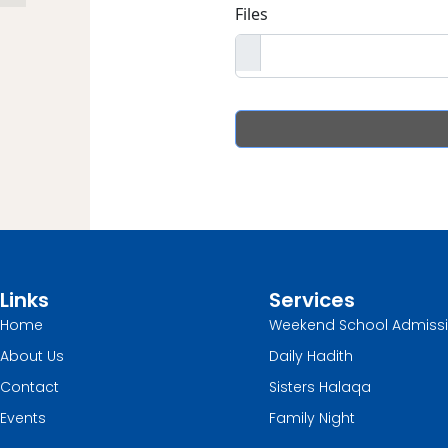
Links
Services
Home
Weekend School Admiss
About Us
Daily Hadith
Contact
Sisters Halaqa
Events
Family Night