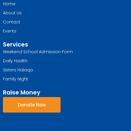
Home
About Us
Contact
Events
Services
Weekend School Admission Form
Daily Hadith
Sisters Halaqa
Family Night
Raise Money
Donate Now