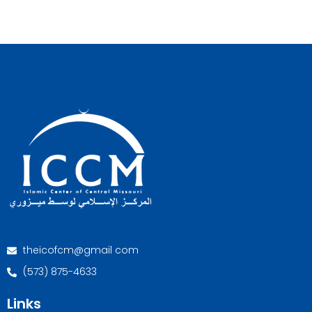
theicofcm@gmail com
(573) 875-4633
Links