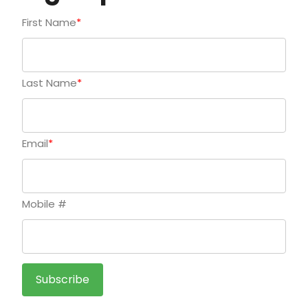
First Name
*
Last Name
*
Email
*
Mobile #