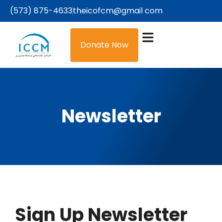
(573) 875-4633
theicofcm@gmail com
Donate Now
Newsletter
Sign Up Newsletter