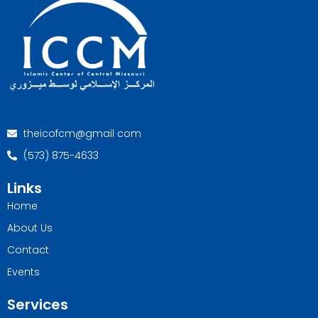
theicofcm@gmail com
(573) 875-4633
Links
Home
About Us
Contact
Events
Services