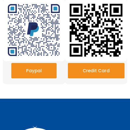
Paypal
Credit Card