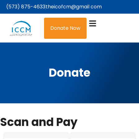
(573) 875-4633
theicofcm@gmail com
Donate Now
Donate
Scan and Pay