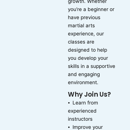
growth. Whether
you’re a beginner or
have previous
martial arts
experience, our
classes are
designed to help
you develop your
skills in a supportive
and engaging
environment.
Why Join Us?
⦁ Learn from
experienced
instructors
⦁ Improve your