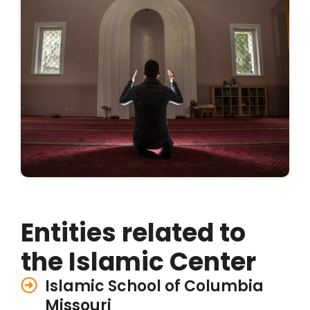
Entities related to
the Islamic Center
Islamic School of Columbia
Missouri