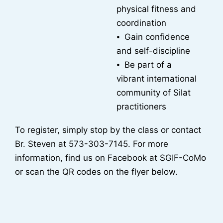
physical fitness and
coordination
⦁ Gain confidence
and self-discipline
⦁ Be part of a
vibrant international
community of Silat
practitioners
To register, simply stop by the class or contact
Br. Steven at 573-303-7145. For more
information, find us on Facebook at SGIF-CoMo
or scan the QR codes on the flyer below.