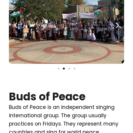
Buds of Peace
Buds of Peace is an independent singing
international group. The group usually
practices on Fridays. They represent many
countries and sing for world peace.