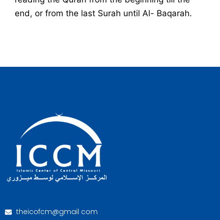
end, or from the last Surah until Al- Baqarah.
theicofcm@gmail com