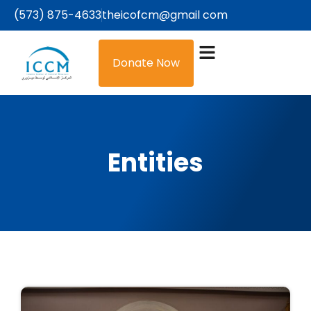
(573) 875-4633
theicofcm@gmail com
Donate Now
Entities