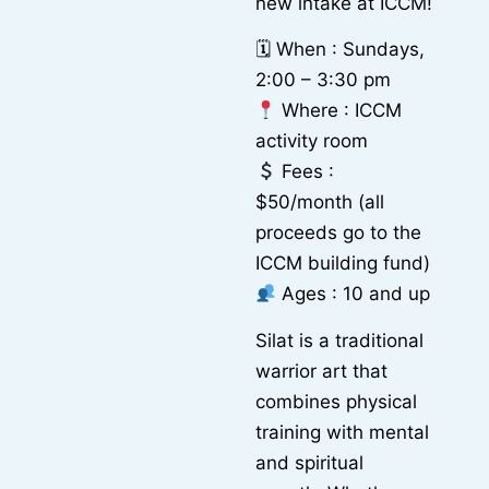
new intake at ICCM!
🗓 When : Sundays,
2:00 – 3:30 pm
Where : ICCM
activity room
Fees :
$50/month (all
proceeds go to the
ICCM building fund)
Ages : 10 and up
Silat is a traditional
warrior art that
combines physical
training with mental
and spiritual