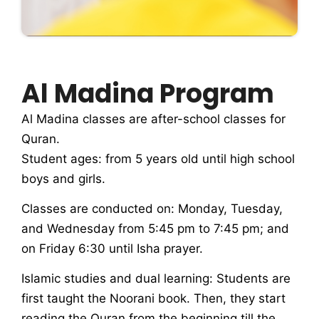
Al Madina Program
Al Madina classes are after-school classes for
Quran.
Student ages: from 5 years old until high school
boys and girls.
Classes are conducted on: Monday, Tuesday,
and Wednesday from 5:45 pm to 7:45 pm; and
on Friday 6:30 until Isha prayer.
Islamic studies and dual learning: Students are
first taught the Noorani book. Then, they start
reading the Quran from the beginning till the