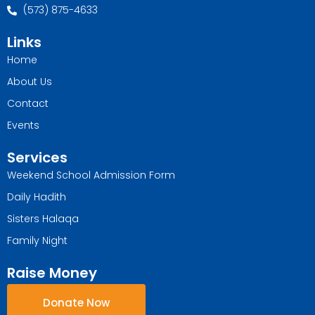
(573) 875-4633
Links
Home
About Us
Contact
Events
Services
Weekend School Admission Form
Daily Hadith
Sisters Halaqa
Family Night
Raise Money
Donate Now