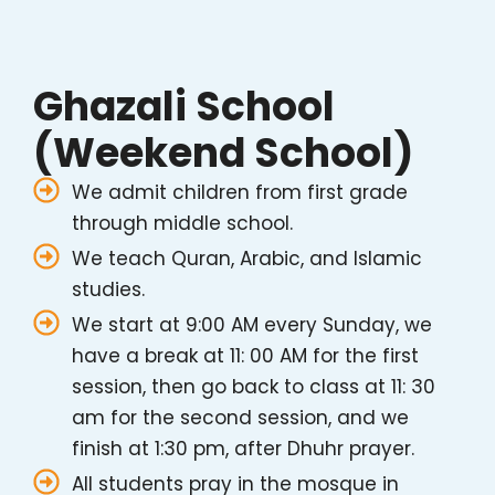
Ghazali School
(Weekend School)
We admit children from first grade
through middle school.
We teach Quran, Arabic, and Islamic
studies.
We start at 9:00 AM every Sunday, we
have a break at 11: 00 AM for the first
session, then go back to class at 11: 30
am for the second session, and we
finish at 1:30 pm, after Dhuhr prayer.
All students pray in the mosque in