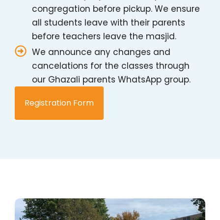
congregation before pickup. We ensure
all students leave with their parents
before teachers leave the masjid.
We announce any changes and
cancelations for the classes through
our Ghazali parents WhatsApp group.
Registration Form