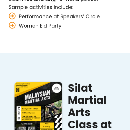
Sample activities include:
Performance at Speakers’ Circle
Women Eid Party
Silat
Martial
Arts
Class at