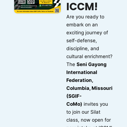
ICCM!
Are you ready to
embark on an
exciting journey of
self-defense,
discipline, and
cultural enrichment?
The
Seni Gayong
International
Federation,
Columbia, Missouri
(SGIF-
CoMo)
invites you
to join our Silat
class, now open for