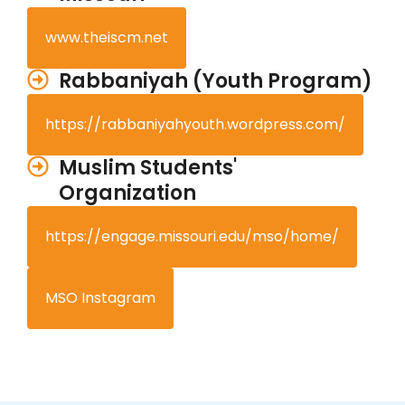
www.theiscm.net
Rabbaniyah (Youth Program)
https://rabbaniyahyouth.wordpress.com/
Muslim Students'
Organization
https://engage.missouri.edu/mso/home/
MSO Instagram